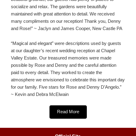
socialize and relax. The gardens were beautifully
maintained with great attention to detail. We received
many compliments on our reception! Thank you, Denny
and Rose!” ~ Jaclyn and James Cooper, New Castle PA
“Magical and elegant” were descriptions used by guests
at our daughter’s recent wedding reception at Chapel
Valley Estate. Our treasured memories were made
possible by Rose and Denny and the careful attention
paid to every detail. They worked to create the
atmosphere we envisioned to celebrate this important day
for our family. Five stars for Rose and Denny D’Angelo.”
~ Kevin and Debra McElwain
Read More