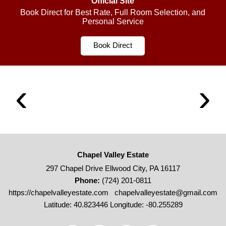
Official Site
Book Direct for Best Rate, Full Room Selection, and
Personal Service
Book Direct
Chapel Valley Estate
297 Chapel Drive Ellwood City, PA 16117
Phone:
(724) 201-0811
https://chapelvalleyestate.com
chapelvalleyestate@gmail.com
Latitude: 40.823446
Longitude: -80.255289