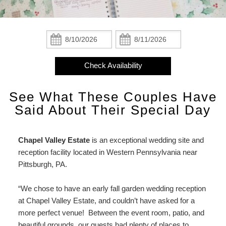
Check Availability
The Mantle Room
Breakfast
A Chapel Valley Christmas
Attractions
Statement
About
Book Now
The Gable Room
Policies
Event Room
Area Overview
Find Us
Us
Check
Check
Event
In:
Out:
Gift Certificates
The Studio Lodge Suite
Photo Gallery
Weddings & Events
Attractions
Map
Room
Check Availability
Weddings
The Carriage House Suite
Blog
Testimonials
Parks
Directions
&
See What These Couples Have
Events
The Cottage Loft
Newsletter Signup
Colleges
Contact Us
Testimonials
Said About Their Special Day
A
Camps
Chapel
Chapel Valley Estate
is an exceptional wedding site and
Valley
Special Events
reception facility located in Western Pennsylvania near
Christmas
Pittsburgh, PA.
Salivate!
“We chose to have an early fall garden wedding reception
at Chapel Valley Estate, and couldn’t have asked for a
more perfect venue! Between the event room, patio, and
beautiful grounds, our guests had plenty of places to