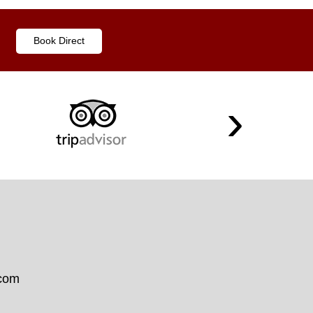
Book Direct
.com