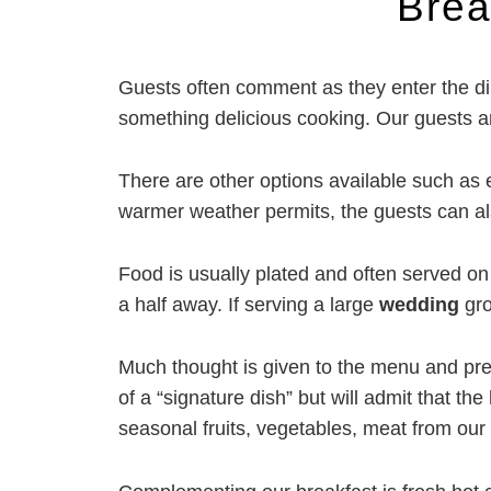
Brea
Salivate!
Guests often comment as they enter the di
something delicious cooking. Our guests are
There are other options available such as e
warmer weather permits, the guests can als
Food is usually plated and often served on 
a half away. If serving a large
wedding
gro
Much thought is given to the menu and prepa
of a “signature dish” but will admit that th
seasonal fruits, vegetables, meat from our