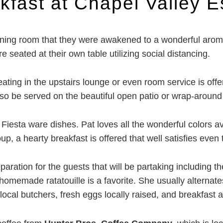
kfast at Chapel Valley E
ning room that they were awakened to a wonderful aroma 
 seated at their own table utilizing social distancing.
ating in the upstairs lounge or even room service is offe
o be served on the beautiful open patio or wrap-around 
Fiesta ware dishes. Pat loves all the wonderful colors av
up, a hearty breakfast is offered that well satisfies even t
ration for the guests that will be partaking including th
e homemade ratatouille is a favorite. She usually alternate
 local butchers, fresh eggs locally raised, and breakfa