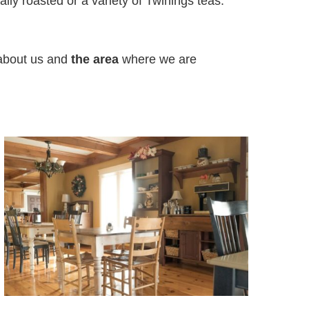
cally roasted or a variety of Twinings teas.
 about us and
the area
where we are