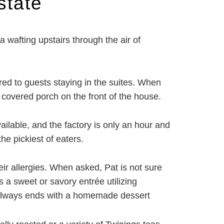
state
wafting upstairs through the air of
red to guests staying in the suites. When
covered porch on the front of the house.
ailable, and the factory is only an hour and
he pickiest of eaters.
eir allergies. When asked, Pat is not sure
s a sweet or savory entrée utilizing
st always ends with a homemade dessert