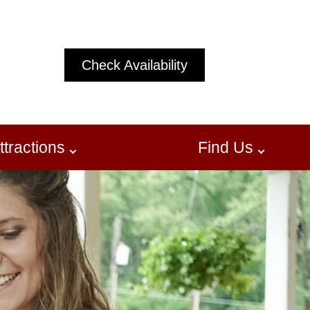
Check Availability
ttractions
Find Us