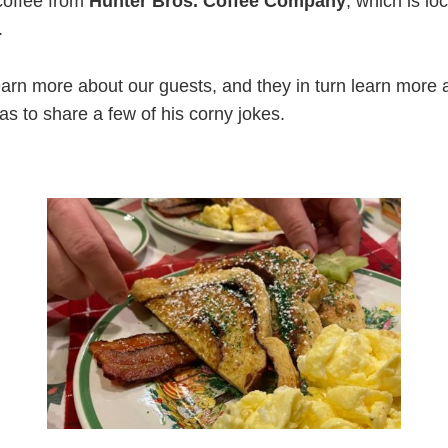
coffee from
Hunter Bros. Coffee Company
, which is lo
.
arn more about our guests, and they in turn learn more
s to share a few of his corny jokes.