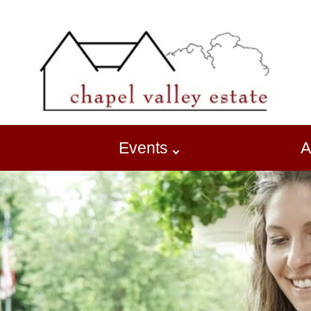
Events
A