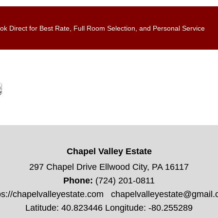
ok Direct for Best Rate, Full Room Selection, and Personal Service
Chapel Valley Estate
297 Chapel Drive Ellwood City, PA 16117
Phone:
(724) 201-0811
ps://chapelvalleyestate.com
chapelvalleyestate@gmail
Latitude: 40.823446
Longitude: -80.255289