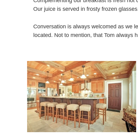
Complementing our breakfast is fresh hot 
Our juice is served in frosty frozen glasses
Conversation is always welcomed as we le
located. Not to mention, that Tom always ha