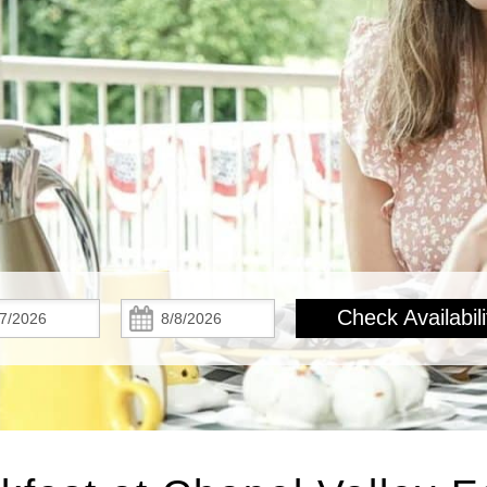
Check
Check
Check Availabili
In:
Out: