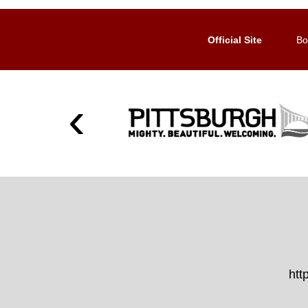
Official Site
Bo
htt